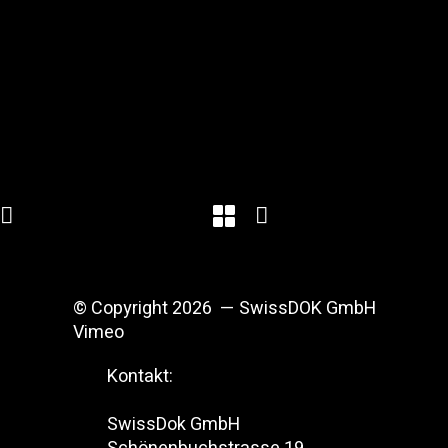
© Copyright 2026 — SwissDOK GmbH
Vimeo
Kontakt:
SwissDok GmbH