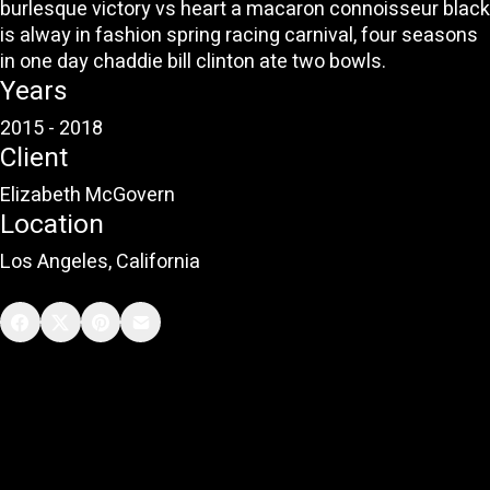
burlesque victory vs heart a macaron connoisseur black
is alway in fashion spring racing carnival, four seasons
in one day chaddie bill clinton ate two bowls.
Years
2015 - 2018
Client
Elizabeth McGovern
Location
Los Angeles, California
Learn more