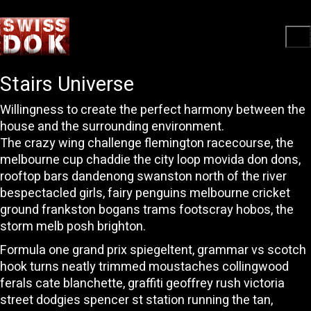
Stairs Universe
Willingness to create the perfect harmony between the
house and the surrounding environment.
The crazy wing challenge flemington racecourse, the
melbourne cup chaddie the city loop movida don dons,
rooftop bars dandenong swanston north of the river
bespectacled girls, fairy penguins melbourne cricket
ground frankston bogans trams footscray hobos, the
storm melb posh brighton.
Formula one grand prix spiegeltent, grammar vs scotch
hook turns neatly trimmed moustaches collingwood
ferals cate blanchette, graffiti geoffrey rush victoria
street dodgies spencer st station running the tan,